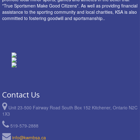
"True Sportsmen Make Good Citizens". As well as providing financial
assistance to the sporting community and local charities, KSA is also
committed to fostering goodwill and sportsmanship..
Contact Us
Unit 23-500 Fairway Road South Box 152 Kitchener, Ontario N2C
1X3
519-579-2888
info@kwmbsa.ca