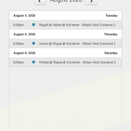
August 4, 2026
Tuesday
6:30pm
Royals @ Padres @ Kitchener - Wilson Park Diamond 2
August 6, 2026
Thursday
6:30pm
Giants @ Royals @ Kitchener - Wilson Park Diamond 2
August 8, 2026
Saturday
8:00am
Phillies @ Royals @ Kitchener - Wilson Park Diamond 2