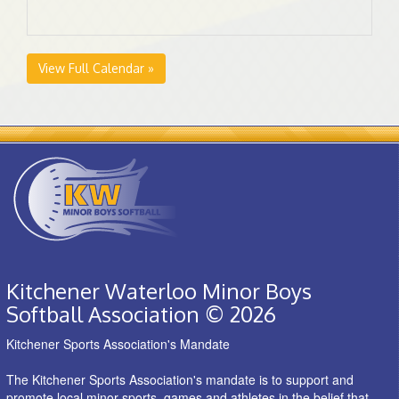
View Full Calendar »
Kitchener Waterloo Minor Boys
Softball Association © 2026
Kitchener Sports Association's Mandate
The Kitchener Sports Association's mandate is to support and
promote local minor sports, games and athletes in the belief that