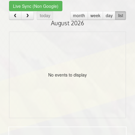
Live Sync (Non Google)
today
month
week
day
list
August 2026
No events to display