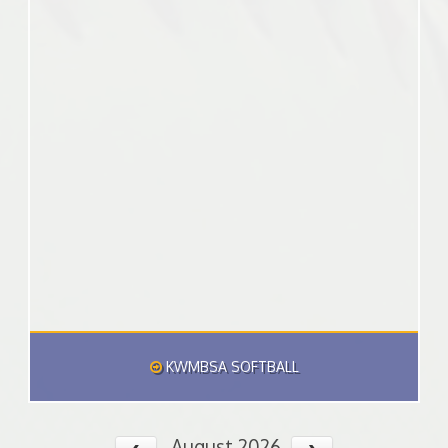
KWMBSA SOFTBALL
August 2026