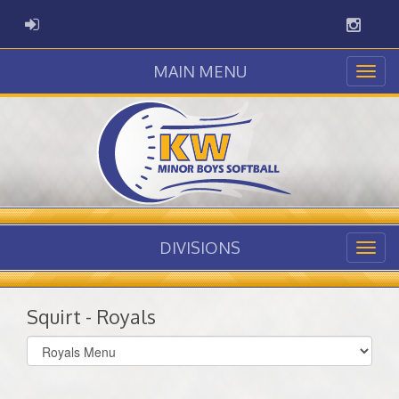
Instag
ADMIN LOGIN
MAIN MENU
DIVISIONS
Squirt - Royals
Select
list(select
one):