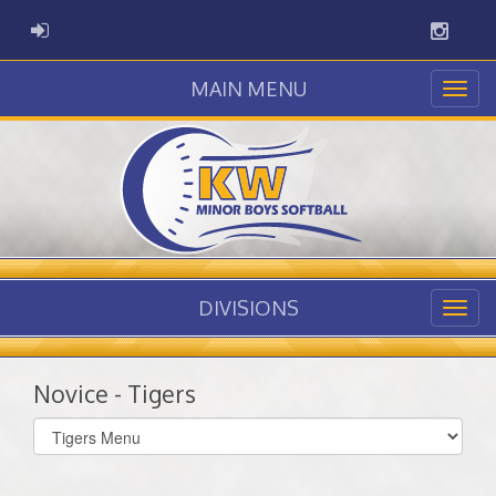
Instag
ADMIN LOGIN
MAIN MENU
DIVISIONS
Novice - Tigers
Select
list(select
one):