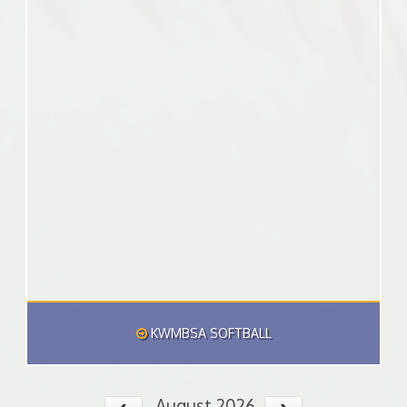
KWMBSA SOFTBALL
August 2026