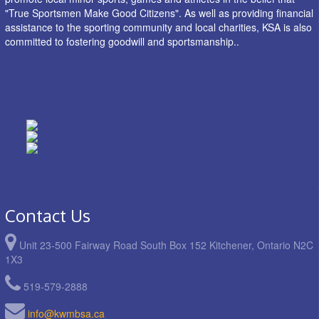
"True Sportsmen Make Good Citizens". As well as providing financial
assistance to the sporting community and local charities, KSA is also
committed to fostering goodwill and sportsmanship..
Contact Us
Unit 23-500 Fairway Road South Box 152 Kitchener, Ontario N2C
1X3
519-579-2888
info@kwmbsa.ca