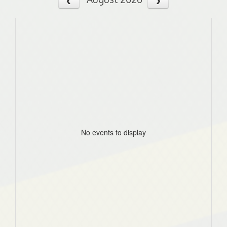
No events to display