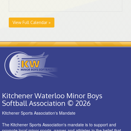
View Full Calendar »
Kitchener Waterloo Minor Boys
Softball Association © 2026
Kitchener Sports Association's Mandate
The Kitchener Sports Association's mandate is to support and
promote local minor sports, games and athletes in the belief that