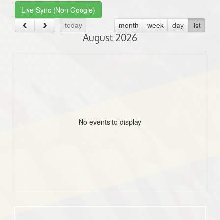
Live Sync (Non Google)
today
month
week
day
list
August 2026
No events to display