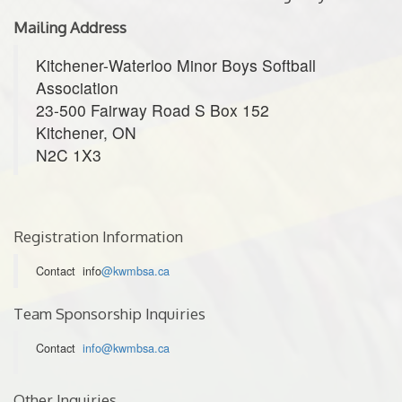
Mailing Address
Kitchener-Waterloo Minor Boys Softball
Association
23-500 Fairway Road S Box 152
Kitchener, ON
N2C 1X3
Registration Information
Contact info
@kwmbsa.ca
Team Sponsorship Inquiries
Contact
info@kwmbsa.ca
Other Inquiries