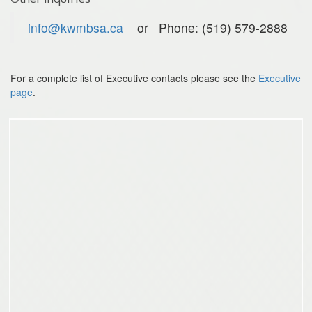
info@kwmbsa.ca
or Phone: (519) 579-2888
For a complete list of Executive contacts please see the
Executive
page
.