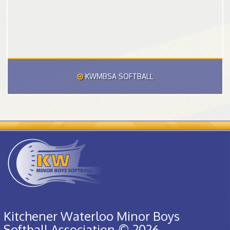
KWMBSA SOFTBALL
Kitchener Waterloo Minor Boys
Softball Association © 2026