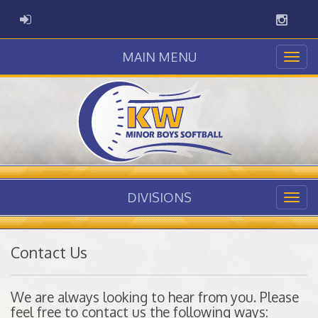
Instag
ADMIN LOGIN
MAIN MENU
DIVISIONS
Contact Us
We are always looking to hear from you. Please
feel free to contact us the following ways: