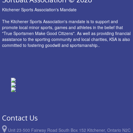
Kitchener Sports Association's Mandate
The Kitchener Sports Association's mandate is to support and
promote local minor sports, games and athletes in the belief that
"True Sportsmen Make Good Citizens". As well as providing financial
assistance to the sporting community and local charities, KSA is also
committed to fostering goodwill and sportsmanship..
Contact Us
Unit 23-500 Fairway Road South Box 152 Kitchener, Ontario N2C