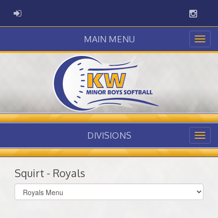
Instag
ADMIN LOGIN
MAIN MENU
DIVISIONS
Squirt - Royals
Select
list(select
one):