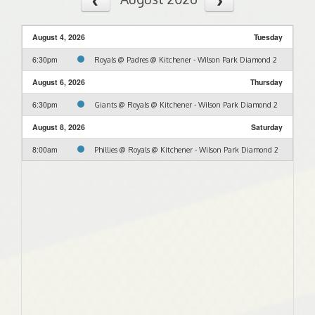
August 4, 2026
Tuesday
6:30pm
Royals @ Padres @ Kitchener - Wilson Park Diamond 2
August 6, 2026
Thursday
6:30pm
Giants @ Royals @ Kitchener - Wilson Park Diamond 2
August 8, 2026
Saturday
8:00am
Phillies @ Royals @ Kitchener - Wilson Park Diamond 2