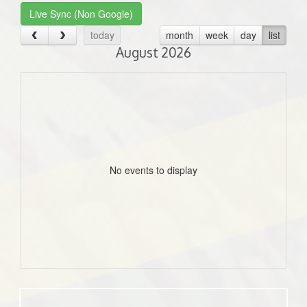
Live Sync (Non Google)
today
month
week
day
list
August 2026
No events to display