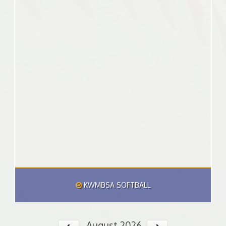
KWMBSA SOFTBALL
August 2026