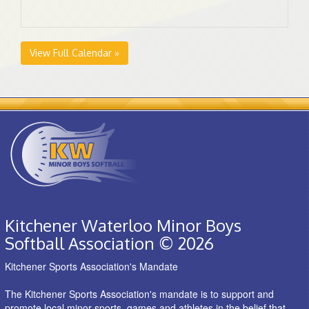
View Full Calendar »
Kitchener Waterloo Minor Boys
Softball Association © 2026
Kitchener Sports Association's Mandate
The Kitchener Sports Association's mandate is to support and
promote local minor sports, games and athletes in the belief that