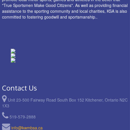
"True Sportsmen Make Good Citizens". As well as providing financial
assistance to the sporting community and local charities, KSA is also
committed to fostering goodwill and sportsmanship..
Contact Us
Unit 23-500 Fairway Road South Box 152 Kitchener, Ontario N2C
1X3
519-579-2888
info@kwmbsa.ca