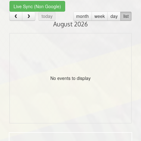
Live Sync (Non Google)
today
month
week
day
list
August 2026
No events to display