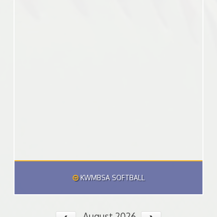
KWMBSA SOFTBALL
August 2026