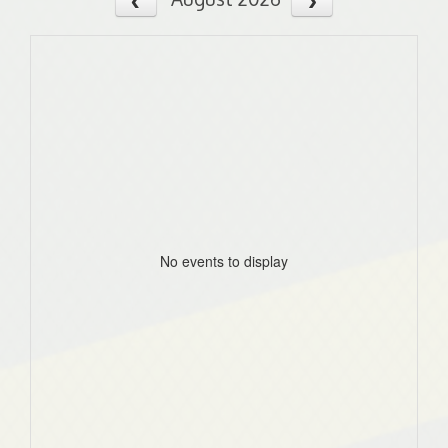
No events to display