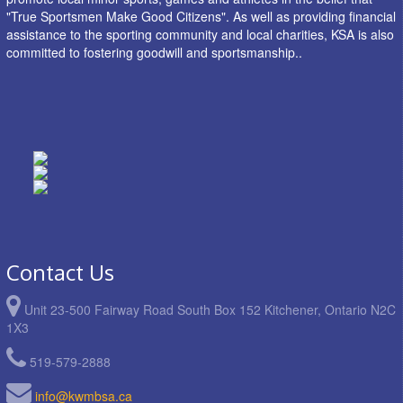
"True Sportsmen Make Good Citizens". As well as providing financial
assistance to the sporting community and local charities, KSA is also
committed to fostering goodwill and sportsmanship..
Contact Us
Unit 23-500 Fairway Road South Box 152 Kitchener, Ontario N2C
1X3
519-579-2888
info@kwmbsa.ca