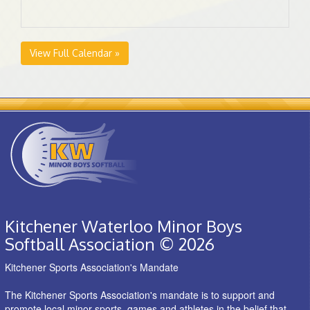
View Full Calendar »
Kitchener Waterloo Minor Boys
Softball Association © 2026
Kitchener Sports Association's Mandate
The Kitchener Sports Association's mandate is to support and
promote local minor sports, games and athletes in the belief that