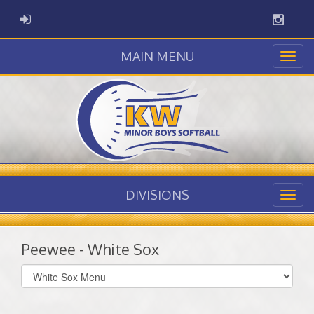
Instag
ADMIN LOGIN
MAIN MENU
DIVISIONS
Peewee - White Sox
Select
list(select
one):