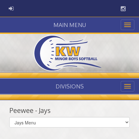
Instag
ADMIN LOGIN
MAIN MENU
DIVISIONS
Peewee - Jays
Select
list(select
one):