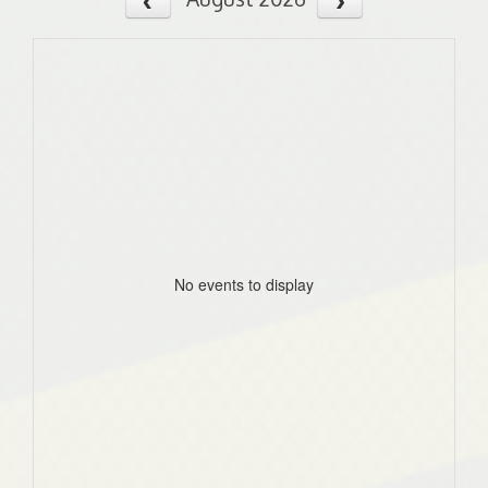
No events to display