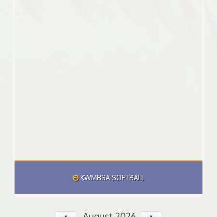
KWMBSA SOFTBALL
August 2026