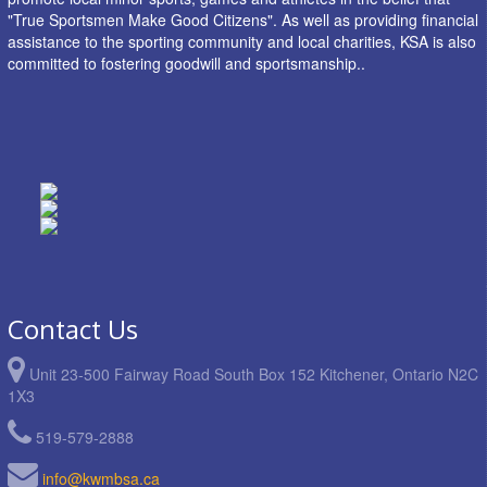
"True Sportsmen Make Good Citizens". As well as providing financial
assistance to the sporting community and local charities, KSA is also
committed to fostering goodwill and sportsmanship..
Contact Us
Unit 23-500 Fairway Road South Box 152 Kitchener, Ontario N2C
1X3
519-579-2888
info@kwmbsa.ca