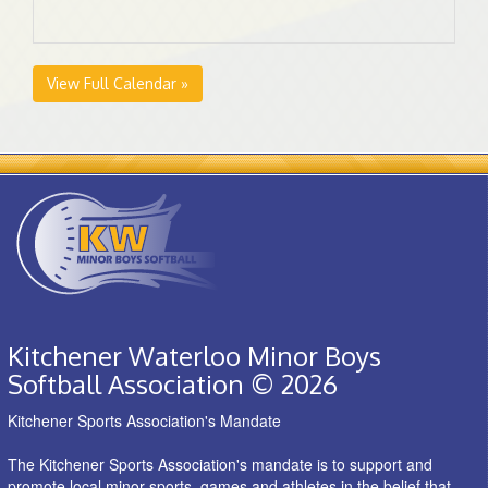
View Full Calendar »
Kitchener Waterloo Minor Boys
Softball Association © 2026
Kitchener Sports Association's Mandate
The Kitchener Sports Association's mandate is to support and
promote local minor sports, games and athletes in the belief that