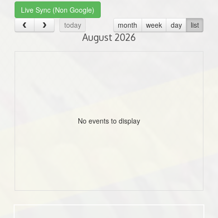
Live Sync (Non Google)
today
month
week
day
list
August 2026
No events to display