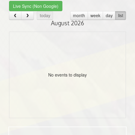
Live Sync (Non Google)
today
month
week
day
list
August 2026
No events to display