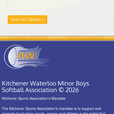
View Full Calendar »
Kitchener Waterloo Minor Boys
Softball Association © 2026
Kitchener Sports Association's Mandate
The Kitchener Sports Association's mandate is to support and
promote local minor sports, games and athletes in the belief that