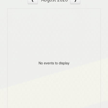
No events to display