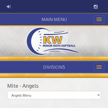
Instag
ADMIN LOGIN
MAIN MENU
DIVISIONS
Mite - Angels
Select
list(select
one):