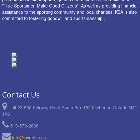
"True Sportsmen Make Good Citizens". As well as providing financial
assistance to the sporting community and local charities, KSA is also
committed to fostering goodwill and sportsmanship..
Contact Us
Unit 23-500 Fairway Road South Box 152 Kitchener, Ontario N2C
1X3
519-579-2888
info@kwmbsa.ca