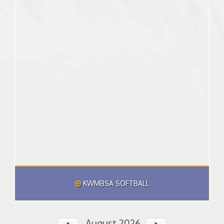
KWMBSA SOFTBALL
August 2026