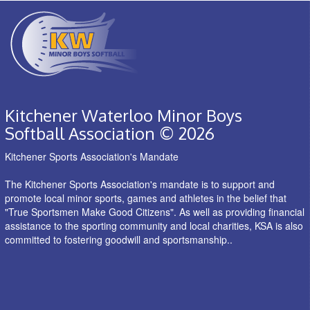
Kitchener Waterloo Minor Boys
Softball Association © 2026
Kitchener Sports Association's Mandate
The Kitchener Sports Association's mandate is to support and
promote local minor sports, games and athletes in the belief that
"True Sportsmen Make Good Citizens". As well as providing financial
assistance to the sporting community and local charities, KSA is also
committed to fostering goodwill and sportsmanship..