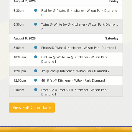
August 7, 2026
Friday
6:30pm
Red Sox @ Pirates @ Kitchener - Wilson Park Diamond
1
6:30pm
Twins @ White Sox @ Kitchener - Wilson Park Diamond
2
August 8, 2026
Saturday
8:00am
Pirates @ Twins @ Kitchener - Wilson Park Diamond 1
10:00am
Red Sox @ White Sox @ Kitchener - Wilson Park
Diamond 1
12:00pm
3rd @ 2nd @ Kitchener - Wilson Park Diamond 2
12:00pm
4th @ 1st @ Kitchener - Wilson Park Diamond 1
2:00pm
Loser SF2 @ Loser SF1 @ Kitchener - Wilson Park
Diamond 1
4:00pm
Winner SF2 @ Winner SF1 @ Kitchener - Wilson Park
View Full Calendar »
Diamond 1