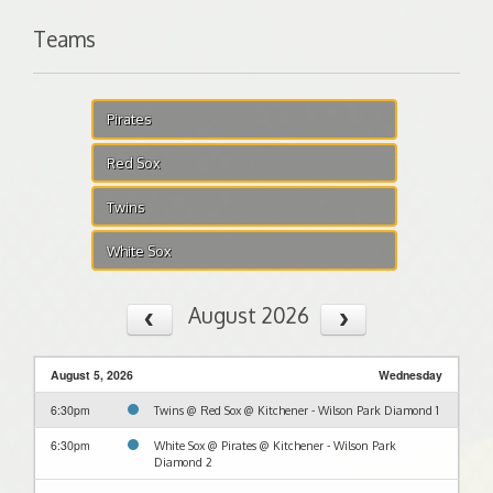
Teams
Pirates
Red Sox
Twins
White Sox
August 2026
August 5, 2026
Wednesday
6:30pm
Twins @ Red Sox @ Kitchener - Wilson Park Diamond 1
6:30pm
White Sox @ Pirates @ Kitchener - Wilson Park
Diamond 2