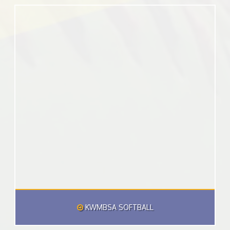
KWMBSA SOFTBALL