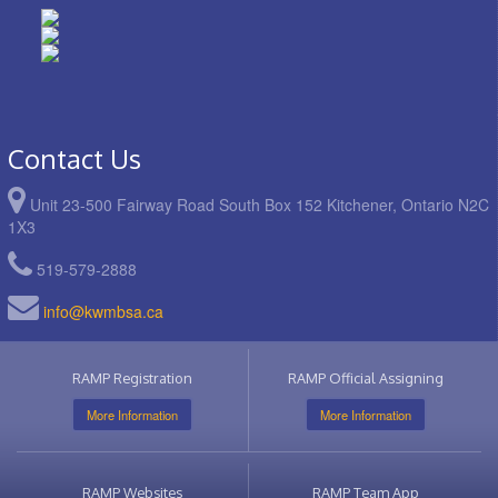
Contact Us
Unit 23-500 Fairway Road South Box 152 Kitchener, Ontario N2C
1X3
519-579-2888
info@kwmbsa.ca
RAMP Registration
RAMP Official Assigning
More Information
More Information
RAMP Websites
RAMP Team App