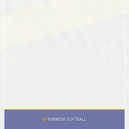
KWMBSA SOFTBALL