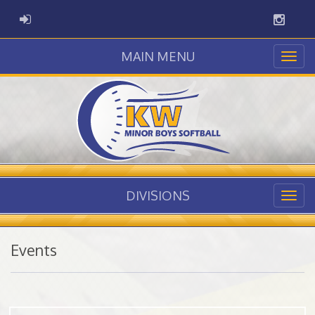
Instag
ADMIN LOGIN
MAIN MENU
DIVISIONS
Events