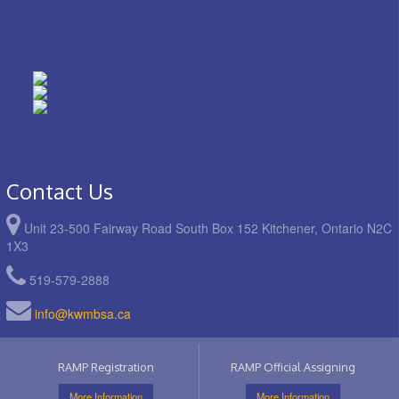
Contact Us
Unit 23-500 Fairway Road South Box 152 Kitchener, Ontario N2C
1X3
519-579-2888
info@kwmbsa.ca
RAMP Registration
RAMP Official Assigning
More Information
More Information