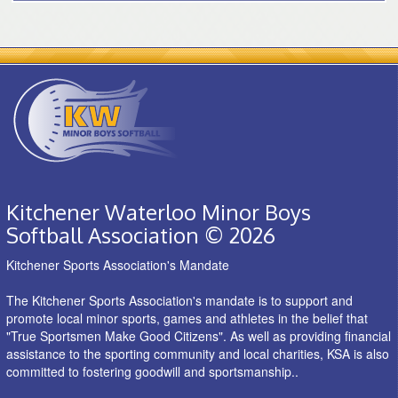
Kitchener Waterloo Minor Boys
Softball Association © 2026
Kitchener Sports Association's Mandate
The Kitchener Sports Association's mandate is to support and
promote local minor sports, games and athletes in the belief that
"True Sportsmen Make Good Citizens". As well as providing financial
assistance to the sporting community and local charities, KSA is also
committed to fostering goodwill and sportsmanship..